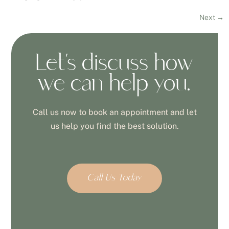
Next
→
Let’s discuss how
we can help you.
Call us now to book an appointment and let
us help you find the best solution.
Call Us Today