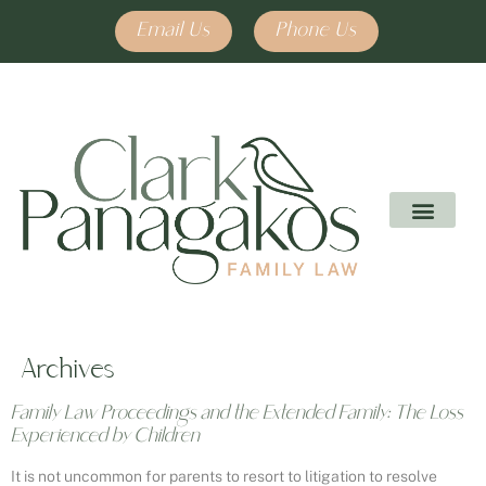
Email Us
Phone Us
Archives
Family Law Proceedings and the Extended Family: The Loss
Experienced by Children
It is not uncommon for parents to resort to litigation to resolve