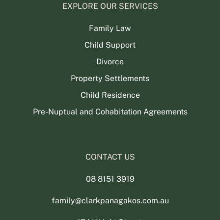
EXPLORE OUR SERVICES
Family Law
Child Support
Divorce
Property Settlements
Child Residence
Pre-Nuptual and Cohabitation Agreements
CONTACT US
08 8151 3919
family@clarkpanagakos.com.au