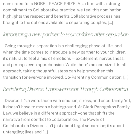
nominated for a NOBEL PEACE PRIZE. As a firm with a strong
commitment to Collaborative practice, we feel this nomination
highlights the respect and benefits Collaborative process has
brought to the options available to separating couples, […]
Introducing a new partner to your children after separation
Going through a separation is a challenging phase of life, and
when the time comes to introduce a new partner to your children,
it’s natural to feel a mix of emotions—excitement, nervousness,
and perhaps even apprehension. While there’s no one-size-fits-all
approach, taking thoughtful steps can help smoothen this
transition for everyone involved. Co-Parenting Communication: […]
Redefining Divorce: Empowerment Through Collaboration
Divorce. It’s a word laden with emotion, stress, and uncertainty. Yet,
it doesn’t have to mean a battleground. At Clark Panagakos Family
Law, we believe in a different approach – one that shifts the
narrative from conflict to collaboration. The Power of
Collaboration Divorce isn’t just about legal separation; it’s about
untangling lives and […]