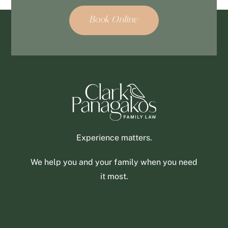
Book Online
Experience matters.
We help you and your family when you need
it most.