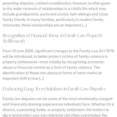
parenting disputes. Limited consideration, however, is often given
to the wider network of relationships in a child’s life which may
include grandparents, aunts and uncles, half-siblings and close
family friends. In many families, particularly in modern family
structures, these relationships are an important […]
Recognition of Financial Abuse in Family Law Property
Settlements
From 10 June 2025, significant changes to the Family Law Act 1975
will be introduced, to better protect victims of family violence in
property settlements – most notably by recognising economic
abuse or financial control as a form of family violence. The
identification of these non-physical forms of harm marks an
important shift in how […]
Embracing Long-Term Solutions in Family Law Disputes
Family law disputes can be some of the most emotionally charged
and financially draining experiences individuals face. Whether it’s a
divorce, a parenting battle, or property settlement, the instinct to
dig in and protect your own interests can often overshadow the