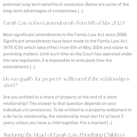
potential long-term benefits of resolution. Below are some of the
long-term advantages of compromise […]
Family Law reform amendments from 6th of May 2024
Most significant amendments to the Family Law Act since 2006.
Significant amendments have been made to the Family Law Act
1975 (Cth) which take effect from 6th of May 2024 and relate to
parenting matters. Until such time as the Court has operated under
the new legislation, it is impossible to anticipate how the
amendments […]
Do you qualify for property settlement if the relationship is
short?
Are you entitled to a share of property at the end of a short
relationship? The answer to that question depends on your
individual circumstances. To be entitled to a property settlement in
a de facto relationship, the relationship must last for at least 2
years, unless you have a child together. For a married […]
Nurturing the Heart of Family Law: Prioritizing Children’s