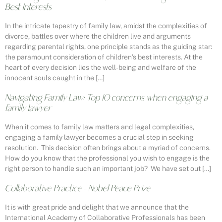
Best Interests
In the intricate tapestry of family law, amidst the complexities of
divorce, battles over where the children live and arguments
regarding parental rights, one principle stands as the guiding star:
the paramount consideration of children’s best interests. At the
heart of every decision lies the well-being and welfare of the
innocent souls caught in the […]
Navigating Family Law: Top 10 concerns when engaging a
family lawyer
When it comes to family law matters and legal complexities,
engaging a family lawyer becomes a crucial step in seeking
resolution. This decision often brings about a myriad of concerns.
How do you know that the professional you wish to engage is the
right person to handle such an important job? We have set out […]
Collaborative Practice – Nobel Peace Prize
It is with great pride and delight that we announce that the
International Academy of Collaborative Professionals has been